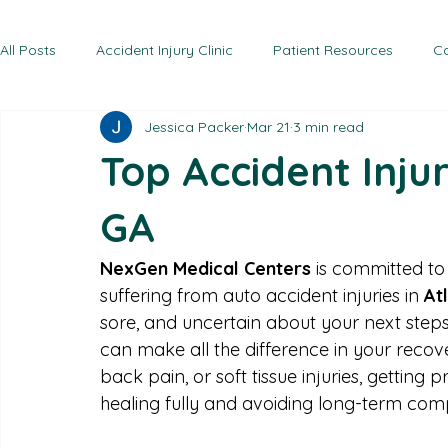
Home
Conditions Treated
Headaches
Services
Locations
NexG
Radiofrequency Ablation
Work Injuries
NexG
Trigger Point Injections
Sports Injuries
NexG
Knee Pain
NexG
All Posts
Accident Injury Clinic
Patient Resources
Ca
Jessica Packer
Mar 21
3 min read
Top Accident Injur
GA
NexGen Medical Centers
 is committed to
suffering from auto accident injuries in 
At
sore, and uncertain about your next steps 
can make all the difference in your recove
back pain, or soft tissue injuries, getting