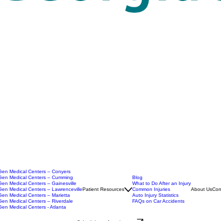
en Medical Centers – Conyers
en Medical Centers – Cumming
Blog
en Medical Centers – Gainesville
What to Do After an Injury