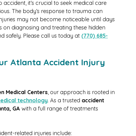
lications.
 accident, it’s crucial to seek medical care 
ious. The body’s response to trauma can 
injuries may not become noticeable until days 
us on diagnosing and treating these hidden 
d safely. Please call us today at 
(770) 685-
r Atlanta Accident Injury 
n Medical Centers
, our approach is rooted in 
edical technology
. As a trusted 
accident 
anta, GA
 with a full range of treatments 