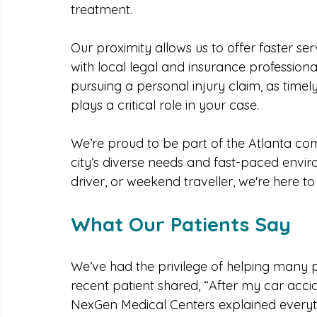
clinic in Atlanta
, NexGen Medical Centers i
metro area. You won’t have to wait weeks 
treatment.
Our proximity allows us to offer faster ser
with local legal and insurance professiona
pursuing a personal injury claim, as time
plays a critical role in your case.
We’re proud to be part of the Atlanta com
city’s diverse needs and fast-paced envi
driver, or weekend traveller, we're here 
What Our Patients Say
We’ve had the privilege of helping many p