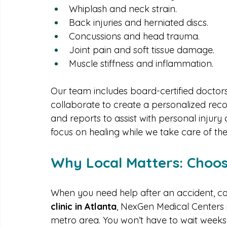
tailored to each individual case.
Some of our most commonly treated accide
Whiplash and neck strain.
Back injuries and herniated discs.
Concussions and head trauma.
Joint pain and soft tissue damage.
Muscle stiffness and inflammation.
Our team includes board-certified doctors
collaborate to create a personalized rec
and reports to assist with personal injur
focus on healing while we take care of the 
Why Local Matters: Choos
When you need help after an accident, con