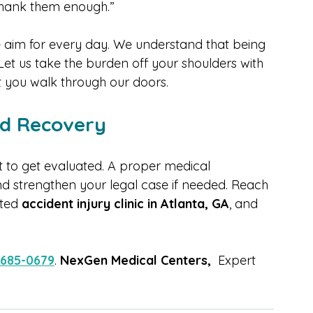
ent, I didn’t know where to turn. The team at 
ing, treated me with respect, and helped me 
t thank them enough.”
e aim for every day. We understand that being 
 Let us take the burden off your shoulders with 
 you walk through our doors.
rd Recovery
it to get evaluated. A proper medical 
d strengthen your legal case if needed. Reach 
sted 
accident injury clinic in Atlanta, GA
, and 
 685-0679
. 
NexGen Medical Centers,
  Expert 