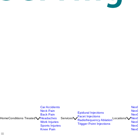
Car Accidents
NexG
Neck Pain
NexG
Epidural Injections
Back Pain
NexG
Facet Injections