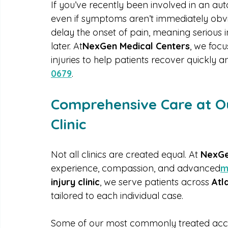
healing fully and avoiding long-term comp
If you’ve recently been involved in an auto
even if symptoms aren’t immediately obv
delay the onset of pain, meaning serious 
later. At
NexGen Medical Centers
, we foc
injuries to help patients recover quickly an
0679
.
Comprehensive Care at Ou
Clinic
Not all clinics are created equal. At 
NexGe
experience, compassion, and advanced
m
injury clinic
, we serve patients across 
Atl