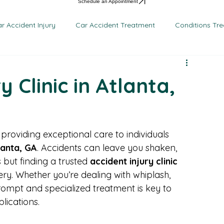
en Medical Centers – Lawrenceville
Patient Resources
Common Injuries
About Us
Con
en Medical Centers – Marietta
Auto Injury Statistics
en Medical Centers – Riverdale
FAQs on Car Accidents
en Medical Centers - Atlanta
Schedule an Appointment
r Accident Injury
Car Accident Treatment
Conditions Tr
y Clinic in Atlanta,
 providing exceptional care to individuals 
lanta, GA
. Accidents can leave you shaken, 
but finding a trusted 
accident injury clinic
ry. Whether you’re dealing with whiplash, 
 prompt and specialized treatment is key to 