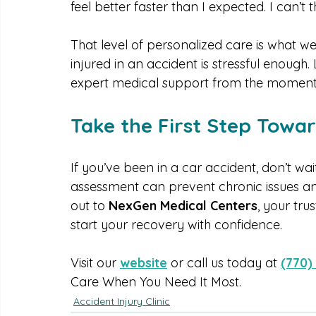
recent patient shared, “After my car accid
NexGen Medical Centers explained everyth
feel better faster than I expected. I can’
That level of personalized care is what w
injured in an accident is stressful enough.
expert medical support from the moment
Take the First Step Towa
If you’ve been in a car accident, don’t wa
assessment can prevent chronic issues an
out to 
NexGen Medical Centers
, your tru
start your recovery with confidence.
Visit our 
website
 or call us today at 
(770)