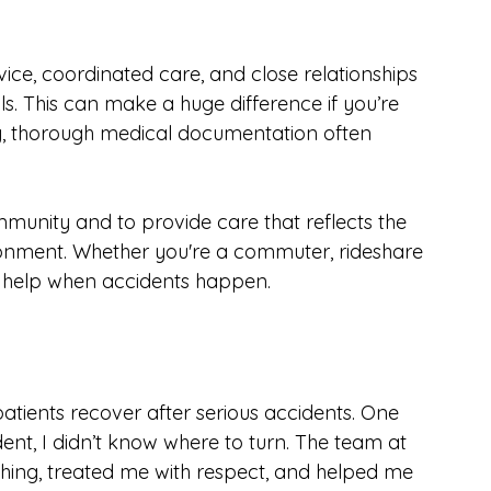
s easily accessible to patients throughout the 
for an appointment or travel far for 
vice, coordinated care, and close relationships 
ls. This can make a huge difference if you’re 
ly, thorough medical documentation often 
munity and to provide care that reflects the 
ronment. Whether you're a commuter, rideshare 
to help when accidents happen.
atients recover after serious accidents. One 