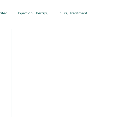
tact Us
eated
Injection Therapy
Injury Treatment