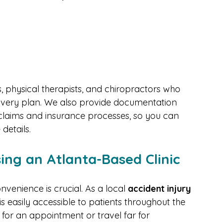
nt-related injuries include:
, physical therapists, and chiropractors who 
overy plan. We also provide documentation 
y claims and insurance processes, so you can 
details.
ing an Atlanta-Based Clinic
venience is crucial. As a local 
accident injury 