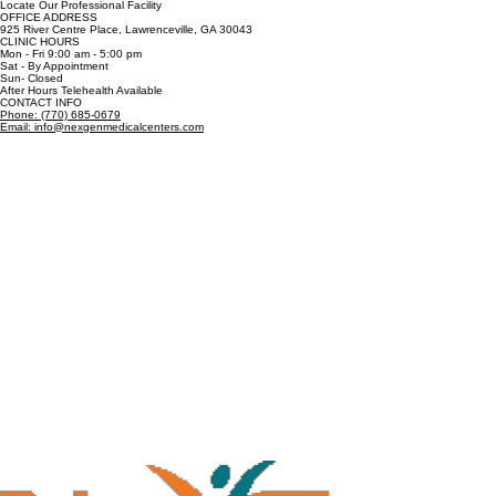
Locate Our Professional Facility
OFFICE ADDRESS
925 River Centre Place, Lawrenceville, GA 30043
CLINIC HOURS
Mon - Fri 9:00 am - 5:00 pm
Sat - By Appointment
Sun- Closed
After Hours Telehealth Available
CONTACT INFO
Phone: (770) 685-0679
Email: info@nexgenmedicalcenters.com