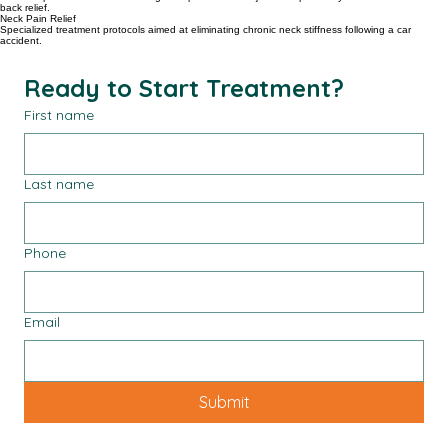
Spine Health
Modern spinal treatments including therapeutic nerve injections specifically built for neck and
back relief.
Neck Pain Relief
Specialized treatment protocols aimed at eliminating chronic neck stiffness following a car
accident.
Ready to Start Treatment?
First name
Last name
Phone
Email
Submit