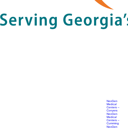
NexGen
Medical
Centers –
Conyers
NexGen
Medical
Centers –