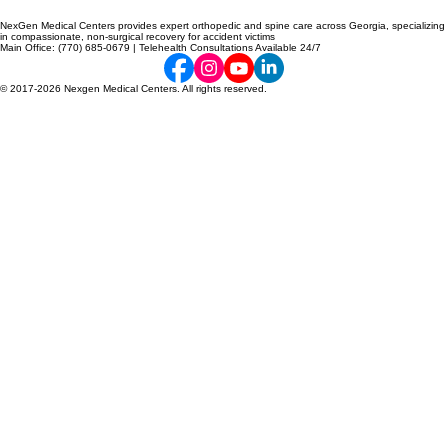
NexGen Medical Centers provides expert orthopedic and spine care across Georgia, specializing
in compassionate, non-surgical recovery for accident victims
Main Office: (770) 685-0679 | Telehealth Consultations Available 24/7
© 2017-2026 Nexgen Medical Centers. All rights reserved.