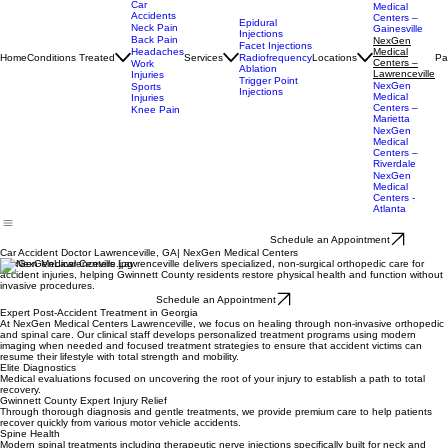
Cumming
NexGen
Car
Medical
Accidents
Centers –
Epidural
Neck Pain
Gainesville
Injections
Back Pain
NexGen
Facet Injections
Headaches
Medical
Home
Conditions Treated
Services
Locations
Pa
Radiofrequency
Centers –
Work
Ablation
Lawrenceville
Injuries
Trigger Point
NexGen
Sports
Injections
Medical
Injuries
Centers –
Knee Pain
Marietta
NexGen
Medical
Centers –
Riverdale
NexGen
Medical
Centers -
Atlanta
Schedule an Appointment
Car Accident Doctor Lawrenceville, GA| NexGen Medical Centers
NexGen Medical Centers Lawrenceville delivers specialized, non-surgical orthopedic care for
accident injuries, helping Gwinnett County residents restore physical health and function without
invasive procedures.
Schedule an Appointment
Expert Post-Accident Treatment in Georgia
At NexGen Medical Centers Lawrenceville, we focus on healing through non-invasive orthopedic
and spinal care. Our clinical staff develops personalized treatment programs using modern
imaging when needed and focused treatment strategies to ensure that accident victims can
resume their lifestyle with total strength and mobility.
Elite Diagnostics
Medical evaluations focused on uncovering the root of your injury to establish a path to total
recovery.
Gwinnett County Expert Injury Relief
Through thorough diagnosis and gentle treatments, we provide premium care to help patients
recover quickly from various motor vehicle accidents.