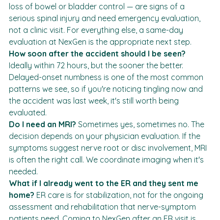
saddle-area numbness, sudden weakness in a limb, 
loss of bowel or bladder control — are signs of a 
serious spinal injury and need emergency evaluation, 
not a clinic visit. For everything else, a same-day 
evaluation at NexGen is the appropriate next step.
How soon after the accident should I be seen?
Ideally within 72 hours, but the sooner the better. 
Delayed-onset numbness is one of the most common 
patterns we see, so if you're noticing tingling now and 
the accident was last week, it's still worth being 
evaluated.
Do I need an MRI?
 Sometimes yes, sometimes no. The 
decision depends on your physician evaluation. If the 
symptoms suggest nerve root or disc involvement, MRI 
is often the right call. We coordinate imaging when it's 
needed.
What if I already went to the ER and they sent me 
home?
 ER care is for stabilization, not for the ongoing 
assessment and rehabilitation that nerve-symptom 