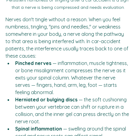
Persistent numbness or tingling after a car accident is a sign 
that a nerve is being compressed and needs evaluation.
Nerves don't tingle without a reason. When you feel 
numbness, tingling, "pins and needles," or weakness 
somewhere in your body, a nerve along the pathway 
to that area is being interfered with. In car-accident 
patients, the interference usually traces back to one of 
these causes:
Pinched nerves
 — inflammation, muscle tightness, 
or bone misalignment compresses the nerve as it 
exits your spinal column. Whatever the nerve 
serves — fingers, hand, arm, leg, foot — starts 
feeling abnormal.
Herniated or bulging discs
 — the soft cushioning 
between your vertebrae can shift or rupture in a 
collision, and the inner gel can press directly on the 
nerve root.