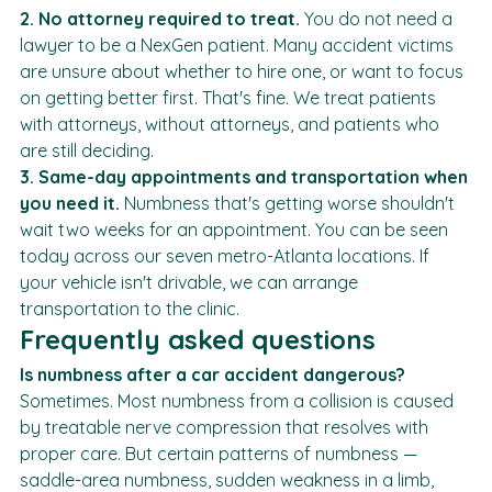
deductible.
2. No attorney required to treat.
 You do not need a 
lawyer to be a NexGen patient. Many accident victims 
are unsure about whether to hire one, or want to focus 
on getting better first. That's fine. We treat patients 
with attorneys, without attorneys, and patients who 
are still deciding.
3. Same-day appointments and transportation when 
you need it.
 Numbness that's getting worse shouldn't 
wait two weeks for an appointment. You can be seen 
today across our seven metro-Atlanta locations. If 
your vehicle isn't drivable, we can arrange 
transportation to the clinic.
Frequently asked questions
Is numbness after a car accident dangerous?
Sometimes. Most numbness from a collision is caused 
by treatable nerve compression that resolves with 
proper care. But certain patterns of numbness — 