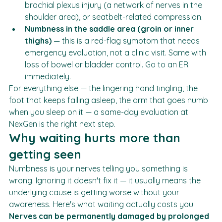
can come from cervical nerve involvement, 
brachial plexus injury (a network of nerves in the 
shoulder area), or seatbelt-related compression.
Numbness in the saddle area (groin or inner 
thighs)
 — this is a red-flag symptom that needs 
emergency evaluation, not a clinic visit. Same with 
loss of bowel or bladder control. Go to an ER 
immediately.
For everything else — the lingering hand tingling, the 
foot that keeps falling asleep, the arm that goes numb 
when you sleep on it — a same-day evaluation at 
NexGen is the right next step.
Why waiting hurts more than 
getting seen
Numbness is your nerves telling you something is 
wrong. Ignoring it doesn't fix it — it usually means the 
underlying cause is getting worse without your 
awareness. Here's what waiting actually costs you: