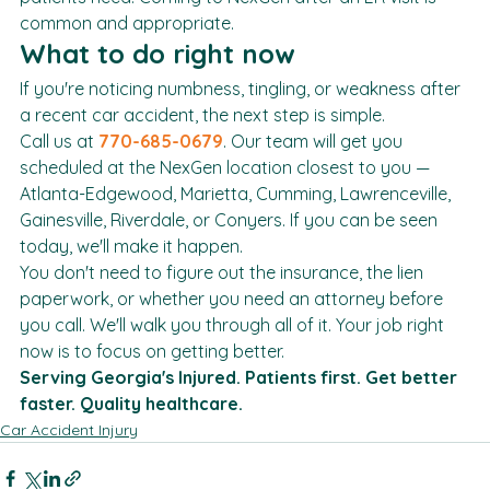
patients need. Coming to NexGen after an ER visit is 
common and appropriate.
What to do right now
If you're noticing numbness, tingling, or weakness after 
a recent car accident, the next step is simple.
Call us at 
770-685-0679
. Our team will get you 
scheduled at the NexGen location closest to you — 
Atlanta-Edgewood, Marietta, Cumming, Lawrenceville, 
Gainesville, Riverdale, or Conyers. If you can be seen 
today, we'll make it happen.
You don't need to figure out the insurance, the lien 
paperwork, or whether you need an attorney before 
you call. We'll walk you through all of it. Your job right 
now is to focus on getting better.
Serving Georgia's Injured. Patients first. Get better 
faster. Quality healthcare.
Car Accident Injury