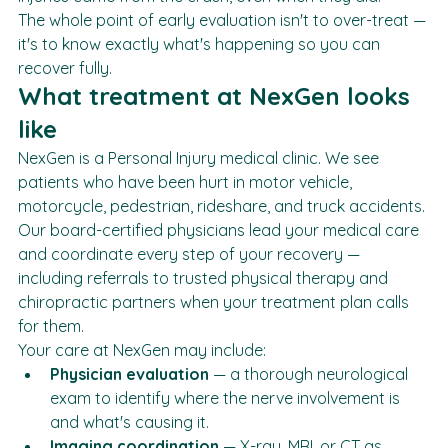
injuries came from the crash, even when they did.
The whole point of early evaluation isn't to over-treat — 
it's to know exactly what's happening so you can 
recover fully.
What treatment at NexGen looks 
like
NexGen is a Personal Injury medical clinic. We see 
patients who have been hurt in motor vehicle, 
motorcycle, pedestrian, rideshare, and truck accidents. 
Our board-certified physicians lead your medical care 
and coordinate every step of your recovery — 
including referrals to trusted physical therapy and 
chiropractic partners when your treatment plan calls 
for them.
Your care at NexGen may include:
Physician evaluation
 — a thorough neurological 
exam to identify where the nerve involvement is 
and what's causing it.