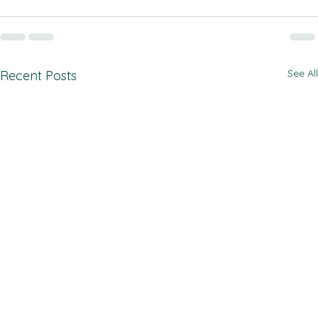
See All
Recent Posts