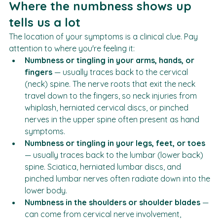
imaging.
Where the numbness shows up 
tells us a lot
The location of your symptoms is a clinical clue. Pay 
attention to where you're feeling it:
Numbness or tingling in your arms, hands, or 
fingers
 — usually traces back to the cervical 
(neck) spine. The nerve roots that exit the neck 
travel down to the fingers, so neck injuries from 
whiplash, herniated cervical discs, or pinched 
nerves in the upper spine often present as hand 
symptoms.
Numbness or tingling in your legs, feet, or toes
— usually traces back to the lumbar (lower back) 
spine. Sciatica, herniated lumbar discs, and 
pinched lumbar nerves often radiate down into the 
lower body.
Numbness in the shoulders or shoulder blades
 — 