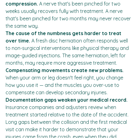
Nerves can be permanently damaged by prolonged 
compression.
 A nerve that's been pinched for two 
weeks usually recovers fully with treatment. A nerve 
that's been pinched for two months may never recover 
the same way.
The cause of the numbness gets harder to treat 
over time.
 A fresh disc herniation often responds well 
to non-surgical interventions like physical therapy and 
image-guided injections. The same herniation, left for 
months, may require more aggressive treatment.
Compensating movements create new problems.
When your arm or leg doesn't feel right, you change 
how you use it — and the muscles you over-use to 
compensate can develop secondary injuries.
Documentation gaps weaken your medical record.
Insurance companies and adjusters review when 
treatment started relative to the date of the accident. 
Long gaps between the collision and the first medical 
visit can make it harder to demonstrate that your 