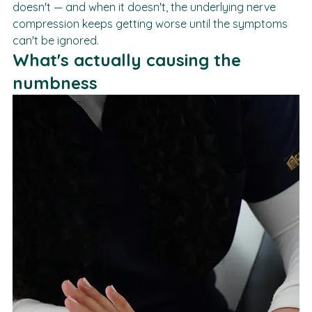
it'll resolve on its own. Sometimes it does. Often it 
doesn't — and when it doesn't, the underlying nerve 
compression keeps getting worse until the symptoms 
can't be ignored.
What's actually causing the 
numbness