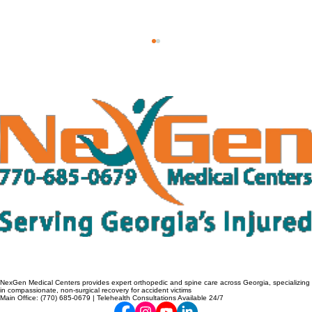
Why Lower Back Pain After a Car
Accident Shouldn't Wait