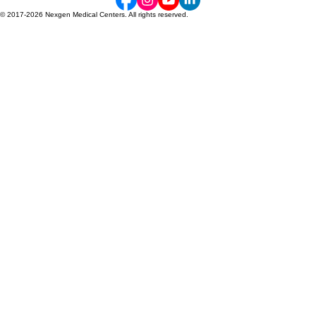
NexGen Medical Centers provides expert orthopedic and spine care across Georgia, specializing
in compassionate, non-surgical recovery for accident victims
Main Office: (770) 685-0679 | Telehealth Consultations Available 24/7
© 2017-2026 Nexgen Medical Centers. All rights reserved.