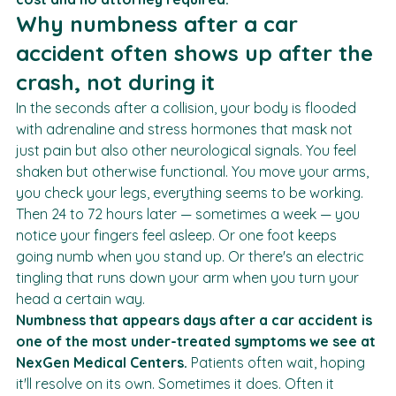
seven metro-Atlanta clinics with 
no out-of-pocket 
cost and no attorney required.
Why numbness after a car 
accident often shows up after the 
crash, not during it
In the seconds after a collision, your body is flooded 
with adrenaline and stress hormones that mask not 
just pain but also other neurological signals. You feel 
shaken but otherwise functional. You move your arms, 
you check your legs, everything seems to be working.
Then 24 to 72 hours later — sometimes a week — you 
notice your fingers feel asleep. Or one foot keeps 
going numb when you stand up. Or there's an electric 
tingling that runs down your arm when you turn your 
head a certain way.
Numbness that appears days after a car accident is 
one of the most under-treated symptoms we see at 
NexGen Medical Centers.
 Patients often wait, hoping 