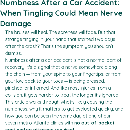
Jessica Packer
May 11
7 min read
Numbness After a Car Accident:
When Tingling Could Mean Nerve
Damage
The bruises will heal. The soreness will fade. But that 
strange tingling in your hand that started two days 
after the crash? That's the symptom you shouldn't 
dismiss.
Numbness after a car accident is not a normal part of 
recovery. It's a signal that a nerve somewhere along 
the chain — from your spine to your fingertips, or from 
your low back to your toes — is being pressed, 
pinched, or inflamed. And like most injuries from a 
collision, it gets harder to treat the longer it's ignored.
This article walks through what's likely causing the 
numbness, why it matters to get evaluated quickly, and 
how you can be seen the same day at any of our 