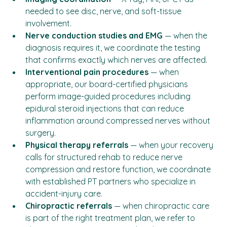
Imaging coordination
 — X-ray, MRI, or CT as 
needed to see disc, nerve, and soft-tissue 
involvement.
Nerve conduction studies and EMG
 — when the 
diagnosis requires it, we coordinate the testing 
that confirms exactly which nerves are affected.
Interventional pain procedures
 — when 
appropriate, our board-certified physicians 
perform image-guided procedures including 
epidural steroid injections that can reduce 
inflammation around compressed nerves without 
surgery.
Physical therapy referrals
 — when your recovery 
calls for structured rehab to reduce nerve 
compression and restore function, we coordinate 
with established PT partners who specialize in 
accident-injury care.
Chiropractic referrals
 — when chiropractic care 