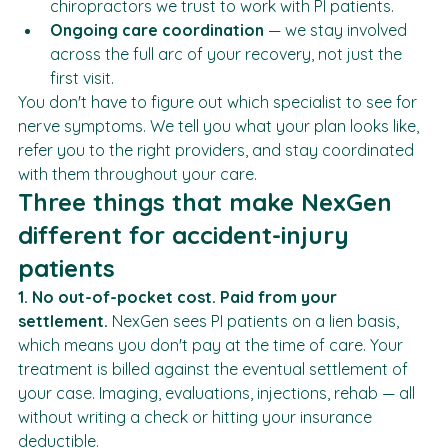
is part of the right treatment plan, we refer to 
chiropractors we trust to work with PI patients.
Ongoing care coordination
 — we stay involved 
across the full arc of your recovery, not just the 
first visit.
You don't have to figure out which specialist to see for 
nerve symptoms. We tell you what your plan looks like, 
refer you to the right providers, and stay coordinated 
with them throughout your care.
Three things that make NexGen 
different for accident-injury 
patients
1. No out-of-pocket cost. Paid from your 
settlement.
 NexGen sees PI patients on a lien basis, 
which means you don't pay at the time of care. Your 
treatment is billed against the eventual settlement of 
your case. Imaging, evaluations, injections, rehab — all 
without writing a check or hitting your insurance 