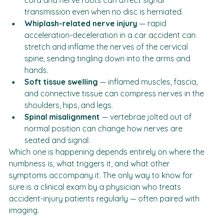
Spinal inflammation
 — swelling around the spinal 
cord and nerve roots can affect signal 
transmission even when no disc is herniated.
Whiplash-related nerve injury
 — rapid 
acceleration-deceleration in a car accident can 
stretch and inflame the nerves of the cervical 
spine, sending tingling down into the arms and 
hands.
Soft tissue swelling
 — inflamed muscles, fascia, 
and connective tissue can compress nerves in the 
shoulders, hips, and legs.
Spinal misalignment
 — vertebrae jolted out of 
normal position can change how nerves are 
seated and signal.
Which one is happening depends entirely on where the 
numbness is, what triggers it, and what other 
symptoms accompany it. The only way to know for 
sure is a clinical exam by a physician who treats 
accident-injury patients regularly — often paired with 