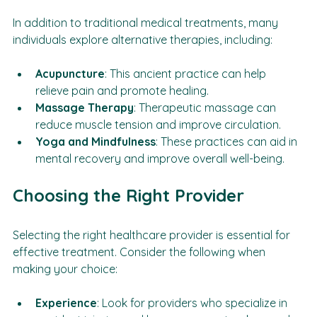
Alternative Treatments
In addition to traditional medical treatments, many 
individuals explore alternative therapies, including:
Acupuncture
: This ancient practice can help 
relieve pain and promote healing.
Massage Therapy
: Therapeutic massage can 
reduce muscle tension and improve circulation.
Yoga and Mindfulness
: These practices can aid in 
mental recovery and improve overall well-being.
Choosing the Right Provider
Selecting the right healthcare provider is essential for 
effective treatment. Consider the following when 
making your choice: