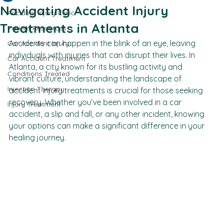
Jessica Packer
Mar 21
3 min read
All Posts
Navigating Accident Injury
Accident Injury Clinic
Treatments in Atlanta
Patient Resources
Accidents can happen in the blink of an eye, leaving 
Car Accident Injury
individuals with injuries that can disrupt their lives. In 
Car Accident Treatment
Atlanta, a city known for its bustling activity and 
Conditions Treated
vibrant culture, understanding the landscape of 
Injection Therapy
accident injury treatments is crucial for those seeking 
recovery. Whether you’ve been involved in a car 
Injury Treatment
accident, a slip and fall, or any other incident, knowing 
your options can make a significant difference in your 
healing journey.