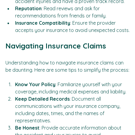
Experience
: Look for providers who specialize in 
accident injuries and have a proven track record.
Reputation
: Read reviews and ask for 
recommendations from friends or family.
Insurance Compatibility
: Ensure the provider 
accepts your insurance to avoid unexpected costs.
Navigating Insurance Claims
Understanding how to navigate insurance claims can 
be daunting. Here are some tips to simplify the process:
Know Your Policy
: Familiarize yourself with your 
coverage, including medical expenses and liability.
Keep Detailed Records
: Document all 
communications with your insurance company, 
including dates, times, and the names of 
representatives.