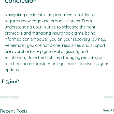
Conclusion
Navigating accident injury treatments in Atlanta 
requires knowledge and proactive steps. From 
understanding your injuries to selecting the right 
providers and managing insurance claims, being 
informed can empower you on your recovery journey. 
Remember, you are not alone; resources and support 
are available to help you heal physically and 
emotionally. Take the first step today by reaching out 
to a healthcare provider or legal expert to discuss your 
options.