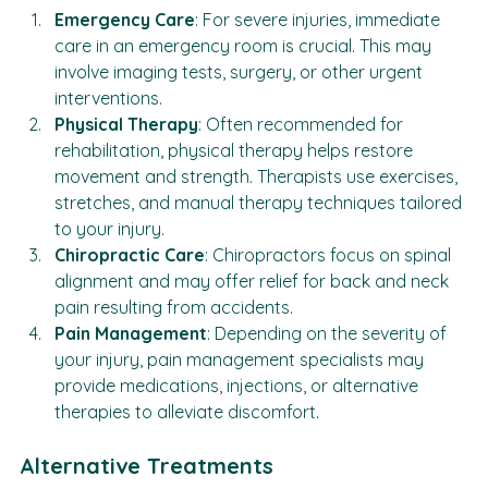
Emergency Care
: For severe injuries, immediate 
care in an emergency room is crucial. This may 
involve imaging tests, surgery, or other urgent 
interventions.
Physical Therapy
: Often recommended for 
rehabilitation, physical therapy helps restore 
movement and strength. Therapists use exercises, 
stretches, and manual therapy techniques tailored 
to your injury.
Chiropractic Care
: Chiropractors focus on spinal 
alignment and may offer relief for back and neck 
pain resulting from accidents.
Pain Management
: Depending on the severity of 
your injury, pain management specialists may 
provide medications, injections, or alternative 
therapies to alleviate discomfort.