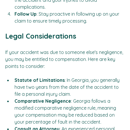
Be Honest
: Provide accurate information about 
the accident and your injuries to avoid 
complications.
Follow Up
: Stay proactive in following up on your 
claim to ensure timely processing.
Legal Considerations
If your accident was due to someone else's negligence, 
you may be entitled to compensation. Here are key 
points to consider:
Statute of Limitations
: In Georgia, you generally 
have two years from the date of the accident to 
file a personal injury claim.
Comparative Negligence
: Georgia follows a 
modified comparative negligence rule, meaning 
your compensation may be reduced based on 
your percentage of fault in the accident.