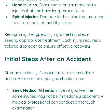
immobilization or surgery.
Head injuries
: Concussions or traumatic brain 
injuries that can have long-term effects.
Spinal injuries
: Damage to the spine that may lead 
to chronic pain or mobility issues.
Recognizing the type of injury is the first step in 
seeking appropriate treatment. Each injury requires a 
tailored approach to ensure effective recovery.
Initial Steps After an Accident
After an accident, it’s essential to take immediate 
action. Here are the steps you should follow:
Seek Medical Attention
: Even if you feel fine, 
some injuries may not be immediately apparent. A 
medical professional can conduct a thorough 