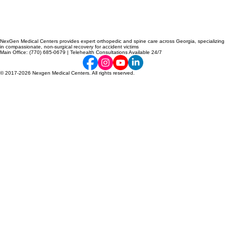
NexGen Medical Centers provides expert orthopedic and spine care across Georgia, specializing
in compassionate, non-surgical recovery for accident victims
Main Office: (770) 685-0679 | Telehealth Consultations Available 24/7
© 2017-2026 Nexgen Medical Centers. All rights reserved.