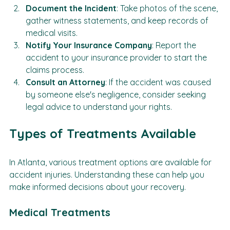
examination.
Document the Incident
: Take photos of the scene, 
gather witness statements, and keep records of 
medical visits.
Notify Your Insurance Company
: Report the 
accident to your insurance provider to start the 
claims process.
Consult an Attorney
: If the accident was caused 
by someone else's negligence, consider seeking 
legal advice to understand your rights.
Types of Treatments Available
In Atlanta, various treatment options are available for 
accident injuries. Understanding these can help you 
make informed decisions about your recovery.
Medical Treatments