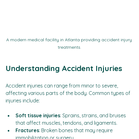
A modern medical facility in Atlanta providing accident injury 
treatments.
Understanding Accident Injuries
Accident injuries can range from minor to severe, 
affecting various parts of the body. Common types of 
injuries include:
Soft tissue injuries
: Sprains, strains, and bruises 
that affect muscles, tendons, and ligaments.
Fractures
: Broken bones that may require 