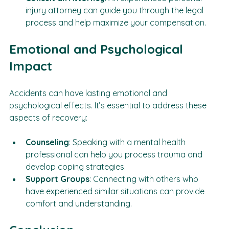
Consult an Attorney
: An experienced personal 
injury attorney can guide you through the legal 
process and help maximize your compensation.
Emotional and Psychological 
Impact
Accidents can have lasting emotional and 
psychological effects. It’s essential to address these 
aspects of recovery:
Counseling
: Speaking with a mental health 
professional can help you process trauma and 
develop coping strategies.
Support Groups
: Connecting with others who 
have experienced similar situations can provide 
comfort and understanding.