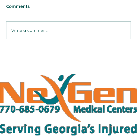
Comments
Write a comment...
¿Se Siente Mareado Después de una
Colisión Trasera? Esto Es lo que Puede
Significar