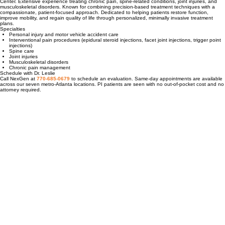
Georgetown University Hospital; pain medicine fellowship at the University of Maryland Medical
Center. Extensive experience treating chronic pain, spine-related conditions, joint injuries, and
musculoskeletal disorders. Known for combining precision-based treatment techniques with a
compassionate, patient-focused approach. Dedicated to helping patients restore function,
improve mobility, and regain quality of life through personalized, minimally invasive treatment
plans.
Specialties
Personal injury and motor vehicle accident care
Interventional pain procedures (epidural steroid injections, facet joint injections, trigger point
injections)
Spine care
Joint injuries
Musculoskeletal disorders
Chronic pain management
Schedule with Dr. Leslie
Call NexGen at
770-685-0679
to schedule an evaluation. Same-day appointments are available
across our seven metro-Atlanta locations. PI patients are seen with no out-of-pocket cost and no
attorney required.