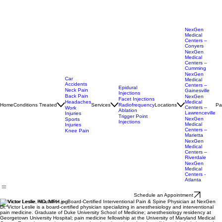
NexGen
Medical
Centers –
Conyers
NexGen
Medical
Centers –
Cumming
NexGen
Car
Medical
Accidents
Centers –
Epidural
Neck Pain
Gainesville
Injections
Back Pain
NexGen
Facet Injections
Headaches
Medical
Home
Conditions Treated
Services
Locations
Pa
Radiofrequency
Centers –
Work
Ablation
Lawrenceville
Injuries
Trigger Point
NexGen
Sports
Injections
Medical
Injuries
Centers –
Knee Pain
Marietta
NexGen
Medical
Centers –
Riverdale
NexGen
Medical
Centers -
Atlanta
Schedule an Appointment
Dr. Victor Leslie, MD, MPH — Board-Certified Interventional Pain & Spine Physician at NexGen
Dr. Victor Leslie is a board-certified physician specializing in anesthesiology and interventional
pain medicine. Graduate of Duke University School of Medicine; anesthesiology residency at